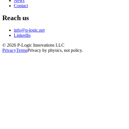
News
Contact
Reach us
info@p-logic.net
LinkedIn
© 2026 P-Logic Innovations LLC
Privacy
Terms
Privacy by physics, not policy.