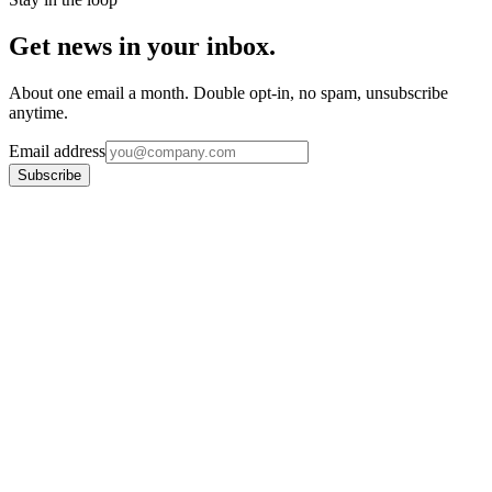
Get news in your inbox.
About one email a month. Double opt-in, no spam, unsubscribe
anytime.
Leave this field blank
Email address
Subscribe