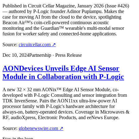
Published in Circuit Cellar Magazine, January 2026 (Issue #426)
— authored by P-Logic founder Adinor Puplampu. Makes the
case for moving AI from the cloud to the device, spotlighting
Beacon Air™'s coin-cell-powered continuous acoustic
monitoring and the Guardian™ wearable's multi-modal sensor
fusion for worker safety and connected-home applications.
Source:
circuitcellar.com
↗
Dec 10, 2024
Partnership · Press Release
AONDevices Unveils Edge AI Sensor
Module in Collaboration with P-Logic
A new 32 × 32 mm AONix™ Edge AI Sensor Module, co-
developed with P-Logic Consulting and sensor integration from
TDK InvenSense. Pairs the AON11xx ultra-low-power AI
processor family with P-Logic's hardware architecture for
always-on, battery-operated devices. Coverage in Microwaves &
RF, audioXpress, Electronic Products, and eeNews Europe.
Source:
globenewswire.com
↗
Stay in the loop