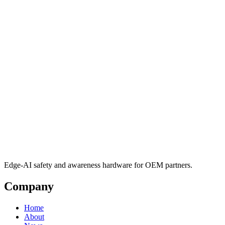
Edge-AI safety and awareness hardware for OEM partners.
Company
Home
About