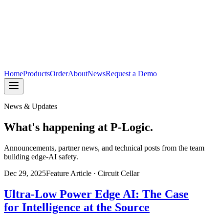
Home
Products
Order
About
News
Request a Demo
News & Updates
What's happening at P-Logic.
Announcements, partner news, and technical posts from the team
building edge-AI safety.
Dec 29, 2025
Feature Article · Circuit Cellar
Ultra-Low Power Edge AI: The Case
for Intelligence at the Source