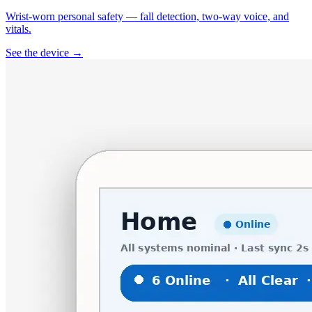
Wrist-worn personal safety — fall detection, two-way voice, and
vitals.
See the device →