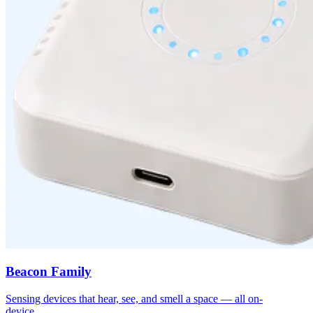
Beacon Family
Sensing devices that hear, see, and smell a space — all on-
device.