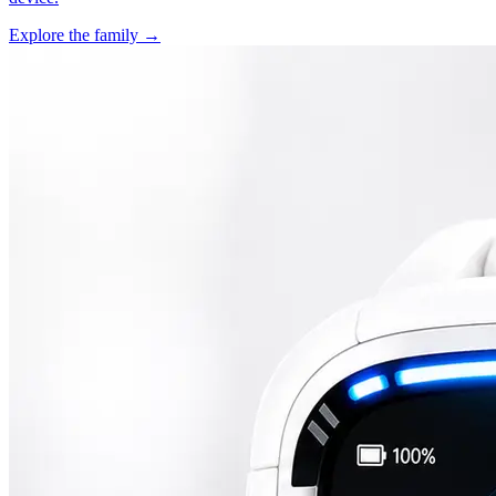
Explore the family →