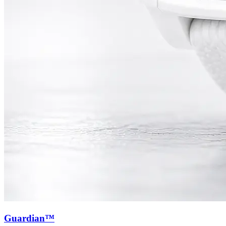
Guardian™