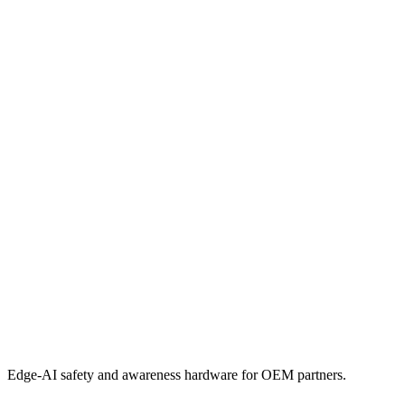
Edge-AI safety and awareness hardware for OEM partners.