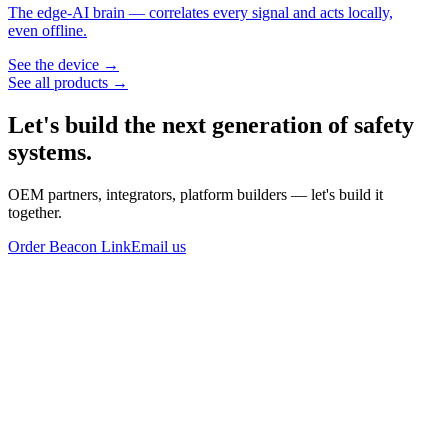
The edge-AI brain — correlates every signal and acts locally,
even offline.
See the device →
See all products →
Let's build the next generation of
safety
systems.
OEM partners, integrators, platform builders — let's build it
together.
Order Beacon Link
Email us