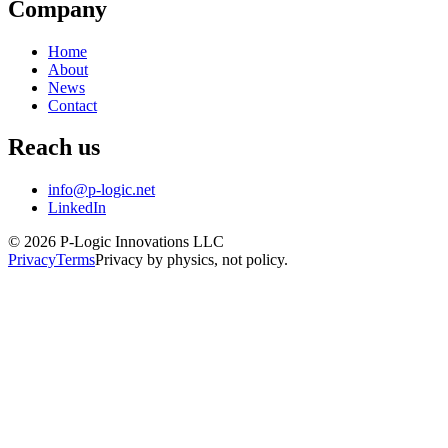
Company
Home
About
News
Contact
Reach us
info@p-logic.net
LinkedIn
© 2026 P-Logic Innovations LLC
Privacy
Terms
Privacy by physics, not policy.