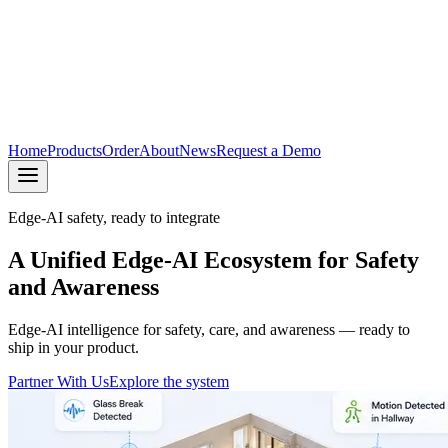
Home
Products
Order
About
News
Request a Demo
Edge-AI safety, ready to integrate
A Unified Edge-AI Ecosystem for Safety
and Awareness
Edge-AI intelligence for safety, care, and awareness — ready to
ship in your product.
Partner With Us
Explore the system