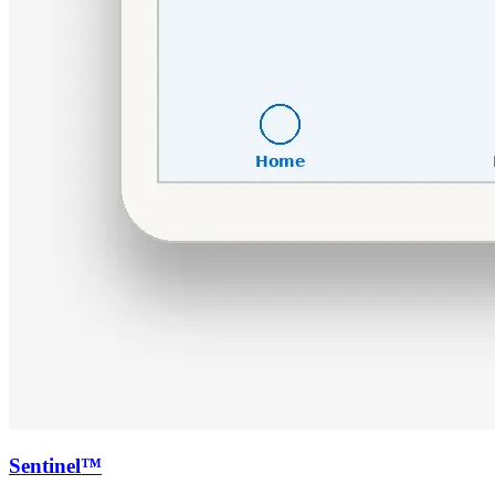
Sentinel™