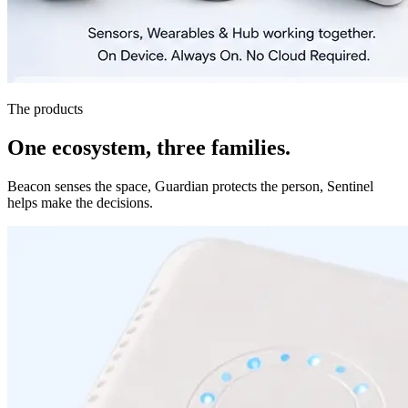
The products
One ecosystem, three families.
Beacon senses the space, Guardian protects the person, Sentinel
helps make the decisions.